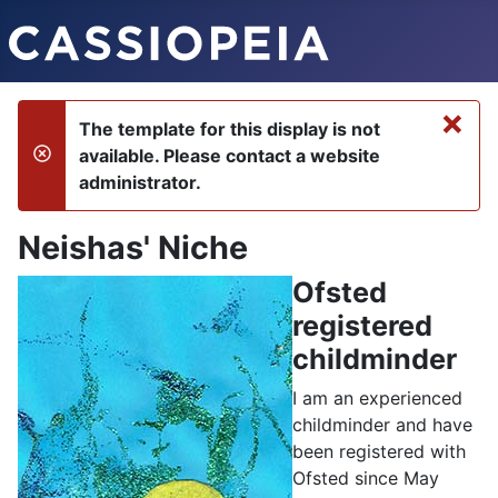
×
The template for this display is not
available. Please contact a website
danger
administrator.
Neishas' Niche
Ofsted
registered
childminder
I am an experienced
childminder and have
been registered with
Ofsted since May