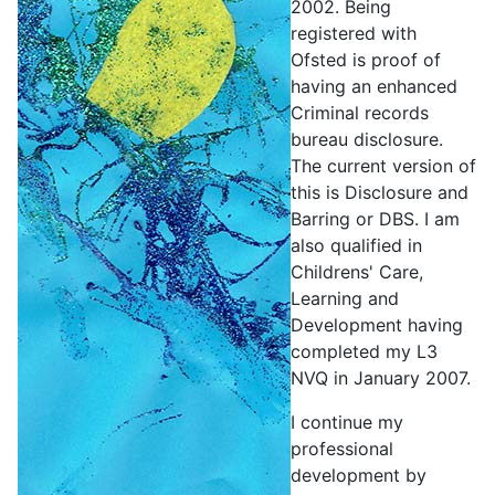
2002. Being
registered with
Ofsted is proof of
having an enhanced
Criminal records
bureau disclosure.
The current version of
this is Disclosure and
Barring or DBS. I am
also qualified in
Childrens' Care,
Learning and
Development having
completed my L3
NVQ in January 2007.
I continue my
professional
development by