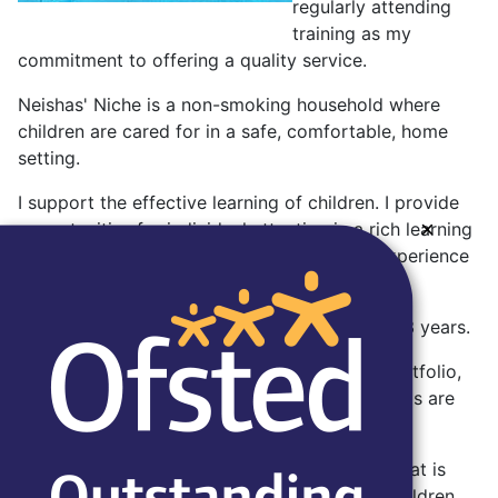
regularly attending
training as my
commitment to offering a quality service.
Neishas' Niche is a non-smoking household where
children are cared for in a safe, comfortable, home
setting.
I support the effective learning of children. I provide
×
opportunities for individual attention in a rich learning
environment, designed to be an enjoyable experience
for the children.
I am flexible in my hours and specialise in 0 - 3 years.
A typical day and menu are included in my portfolio,
along with my policies and certificates. Parent's are
shown this on a visit.
I am very enthusiastic about good food and that is
reflected in the meals that I prepare for the children.